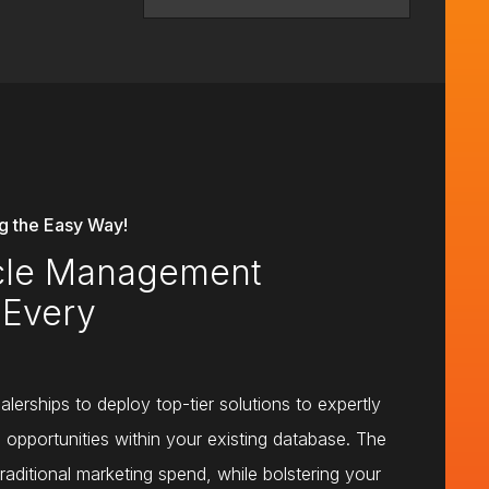
 the Easy Way!
ycle Management
 Every
lerships to deploy top-tier solutions to expertly
d opportunities within your existing database. The
traditional marketing spend, while bolstering your