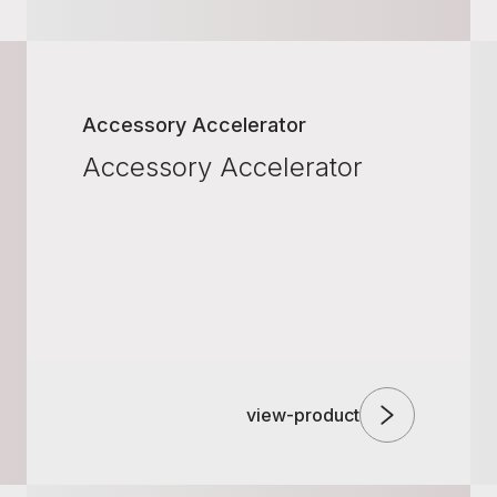
Accessory Accelerator
Accessory Accelerator
view-product