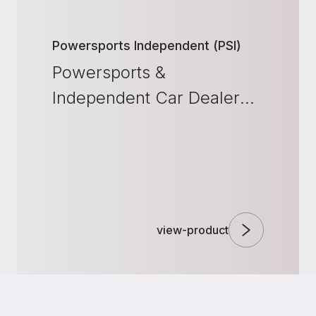
Powersports Independent (PSI)
Powersports &
Independent Car Dealer
Solutions
view-product