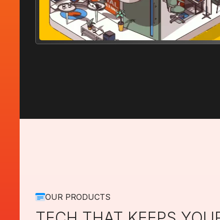
OUR PRODUCTS
TECH THAT KEEPS YOU