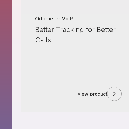
Odometer VoIP
Better Tracking for Better
Calls
view-product