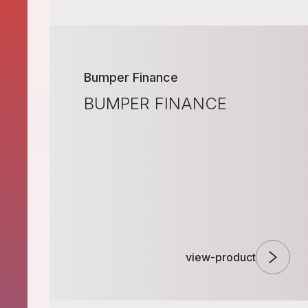
Bumper Finance
BUMPER FINANCE
view-product