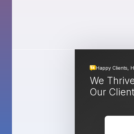
Happy Clients, 
We Thrive
Our Clien