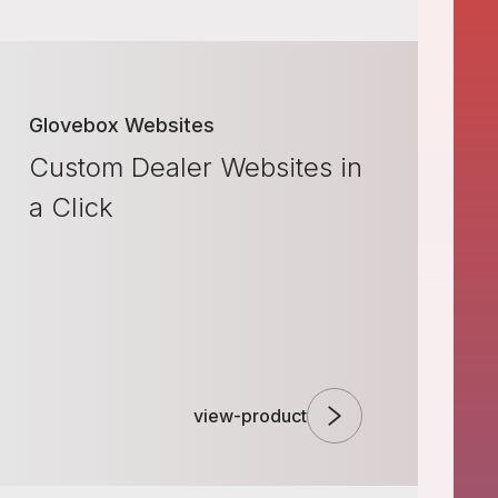
Glovebox Websites
Custom Dealer Websites in
a Click
view-product