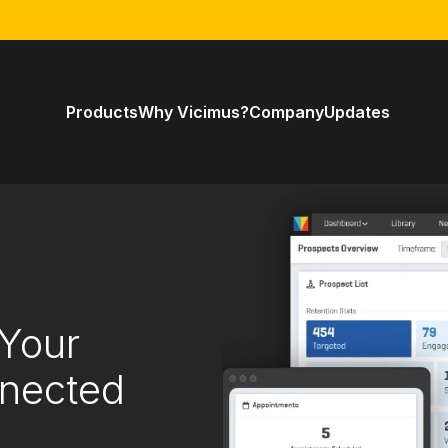
Products
Why Vicimus?
Company
Updates
 Your
nnected