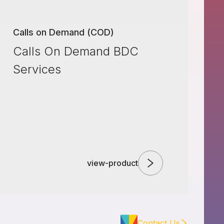
Calls on Demand (COD)
Calls On Demand BDC
Services
view-product
Contact Us