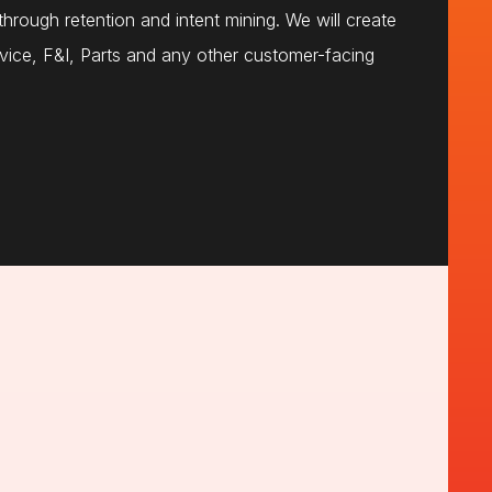
hrough retention and intent mining. We will create
vice, F&I, Parts and any other customer-facing