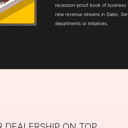
recession-proof book of business t
new revenue streams in Sales, Ser
departments or initiatives.
R DEALERSHIP ON TOP