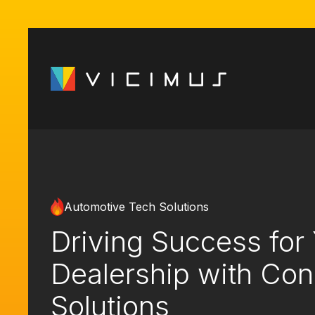
Automotive Tech Solutions
Driving Success for
Dealership with Co
Solutions