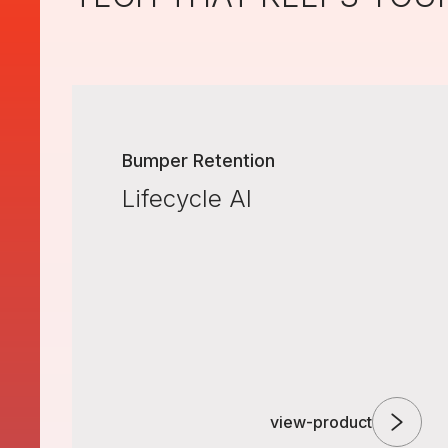
Bumper Retention
Lifecycle AI
view-product