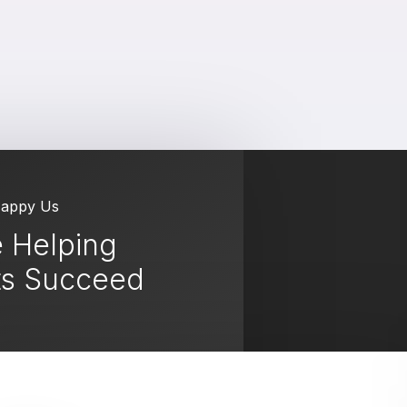
Happy Us
 Helping
ts Succeed