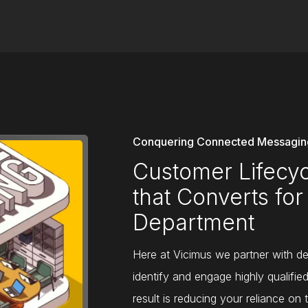
Conquering Connected Messaging
Customer Lifec
that Converts for
Department
Here at Vicimus we partner with dea
identify and engage highly qualifie
result is reducing your reliance on 