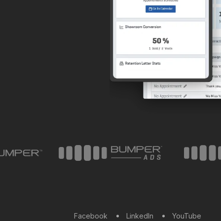
Facebook
LinkedIn
YouTube