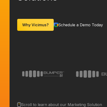
Why Vicimus?
Schedule a Demo Today
Scroll to learn about our Marketing Solution