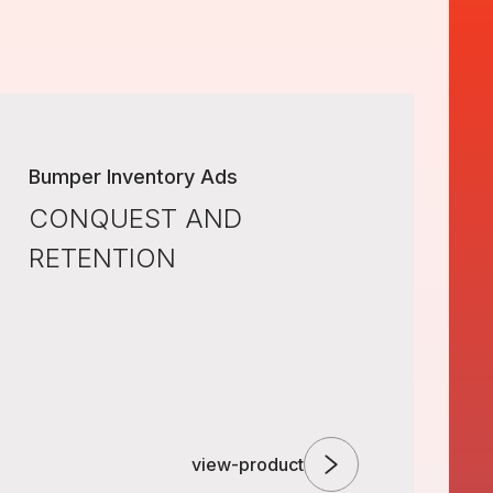
Bumper Inventory Ads
CONQUEST AND
RETENTION
view-product