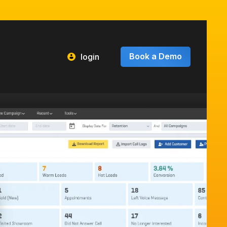
Book a Demo
login