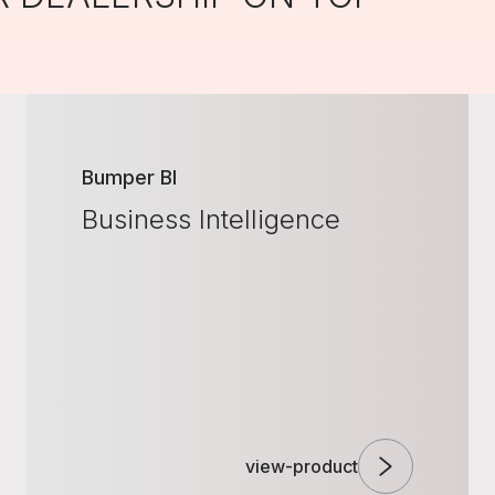
Bumper BI
Business Intelligence
view-product