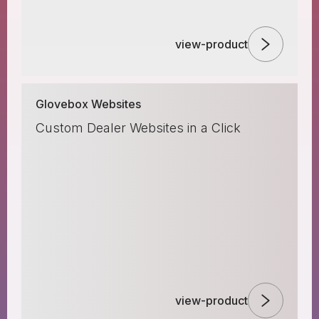
view-product
Glovebox Websites
Custom Dealer Websites in a Click
view-product