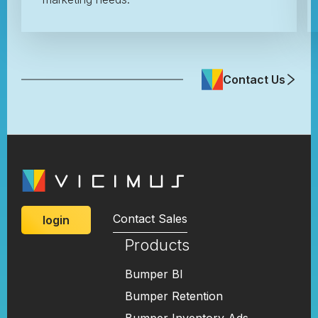
Contact Us
Contact Sales
login
Products
Bumper BI
Bumper Retention