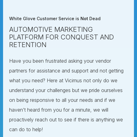
White Glove Customer Service is
Not
Dead
AUTOMOTIVE MARKETING
PLATFORM FOR CONQUEST AND
RETENTION
Have you been frustrated asking your vendor
partners for assistance and support and not getting
what you need? Here at Vicimus not only do we
understand your challenges but we pride ourselves
on being responsive to all your needs and if we
haven’t heard from you for a minute, we will
proactively reach out to see if there is anything we
can do to help!