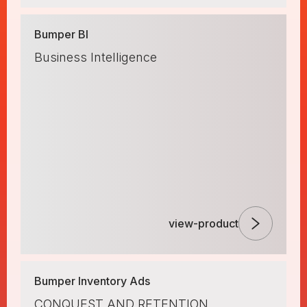
Bumper BI
Business Intelligence
view-product
Bumper Inventory Ads
CONQUEST AND RETENTION