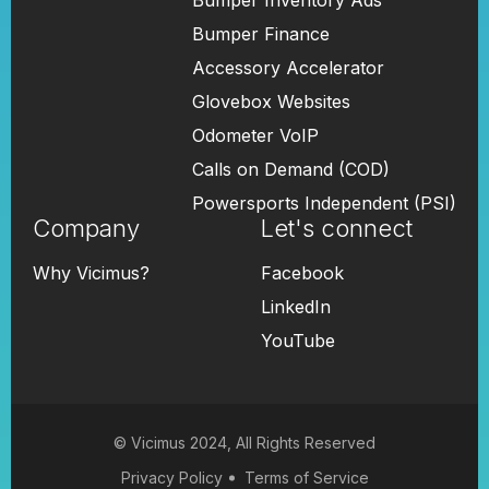
Bumper Inventory Ads
Bumper Finance
Accessory Accelerator
Glovebox Websites
Odometer VoIP
Calls on Demand (COD)
Powersports Independent (PSI)
Company
Let's connect
Why Vicimus?
Facebook
LinkedIn
YouTube
© Vicimus 2024, All Rights Reserved
Privacy Policy
Terms of Service