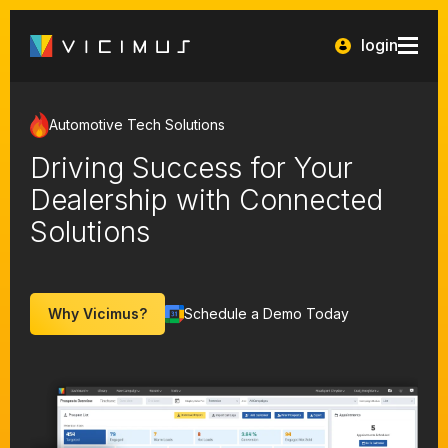
login
Automotive Tech Solutions
Driving Success for Your
Dealership with Connected
Solutions
Why Vicimus?
Schedule a Demo Today