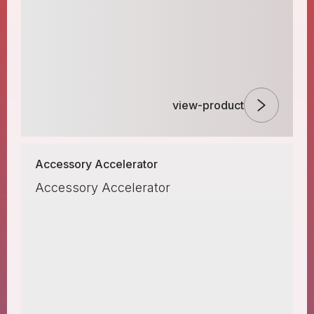
view-product
Accessory Accelerator
Accessory Accelerator