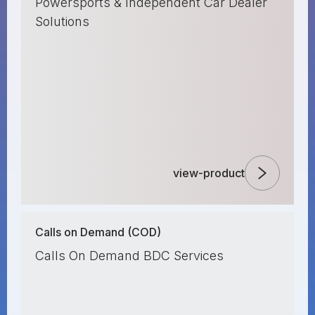
Powersports & Independent Car Dealer
Solutions
view-product
Calls on Demand (COD)
Calls On Demand BDC Services