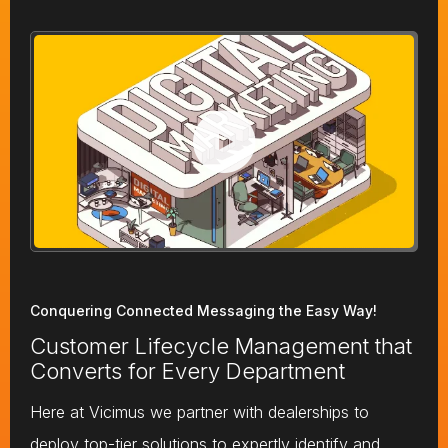
Conquering Connected Messaging the Easy Way!
Customer Lifecycle Management that
Converts for Every Department
Here at Vicimus we partner with dealerships to
deploy top-tier solutions to expertly identify and