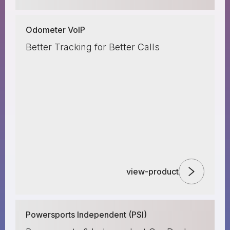
Odometer VoIP
Better Tracking for Better Calls
view-product
Powersports Independent (PSI)