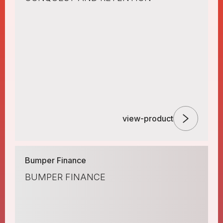
view-product
Bumper Finance
BUMPER FINANCE