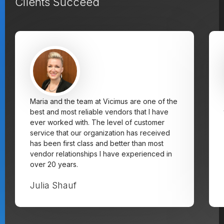
Clients Succeed
Maria and the team at Vicimus are one of the
best and most reliable vendors that I have
ever worked with. The level of customer
service that our organization has received
has been first class and better than most
vendor relationships I have experienced in
over 20 years.
Julia Shauf