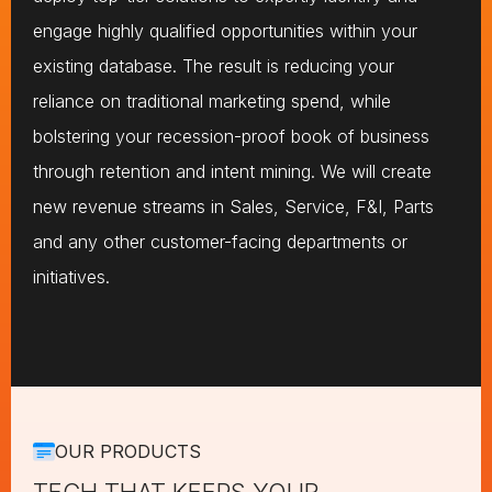
engage highly qualified opportunities within your
existing database. The result is reducing your
reliance on traditional marketing spend, while
bolstering your recession-proof book of business
through retention and intent mining. We will create
new revenue streams in Sales, Service, F&I, Parts
and any other customer-facing departments or
initiatives.
OUR PRODUCTS