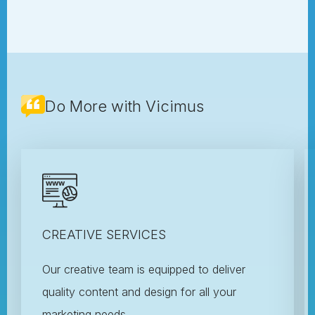
Do More with Vicimus
CREATIVE SERVICES
Our creative team is equipped to deliver
quality content and design for all your
marketing needs.