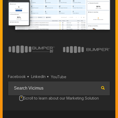
Facebook
LinkedIn
YouTube
Scroll to learn about our Marketing Solution