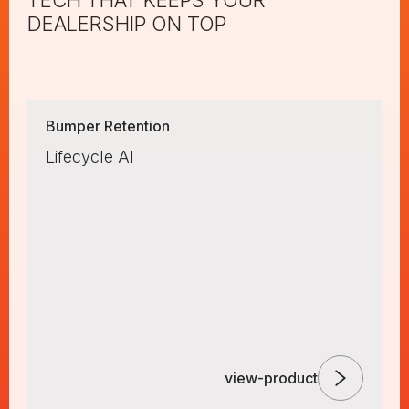
TECH THAT KEEPS YOUR
DEALERSHIP ON TOP
Bumper Retention
Lifecycle AI
view-product