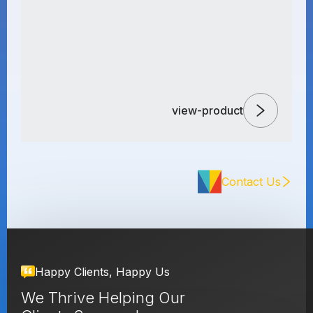
view-product
Contact Us
Happy Clients, Happy Us
We Thrive Helping Our