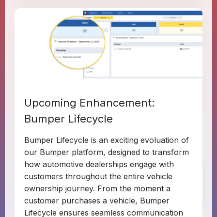
Upcoming Enhancement:
Bumper Lifecycle
Bumper Lifecycle is an exciting evoluation of
our Bumper platform, designed to transform
how automotive dealerships engage with
customers throughout the entire vehicle
ownership journey. From the moment a
customer purchases a vehicle, Bumper
Lifecycle ensures seamless communication