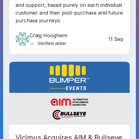
and support, based purely on each individual
customer and their post-purchase and future
purchase journeys.
Craig Hooghiem
11 Sep
Verified writer
Vicimus Acquires AIM & Bullseye