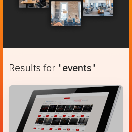
Results for "
events
"