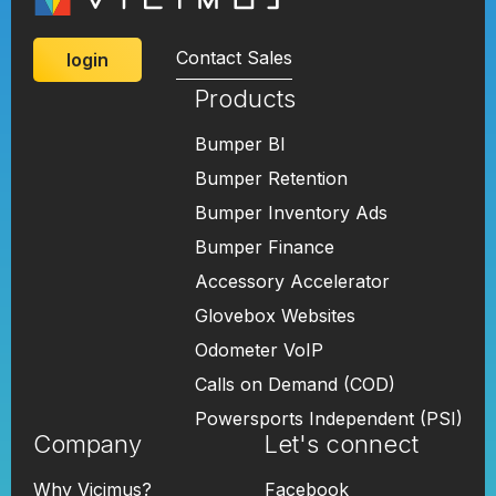
Contact Sales
login
Products
Bumper BI
Bumper Retention
Bumper Inventory Ads
Bumper Finance
Accessory Accelerator
Glovebox Websites
Odometer VoIP
Calls on Demand (COD)
Powersports Independent (PSI)
Company
Let's connect
Why Vicimus?
Facebook