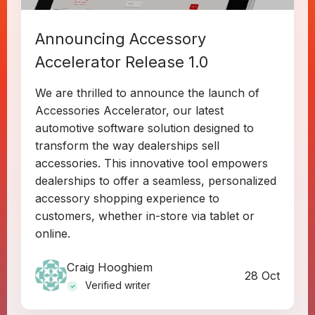
Announcing Accessory
Accelerator Release 1.0
We are thrilled to announce the launch of
Accessories Accelerator, our latest
automotive software solution designed to
transform the way dealerships sell
accessories. This innovative tool empowers
dealerships to offer a seamless, personalized
accessory shopping experience to
customers, whether in-store via tablet or
online.
Craig Hooghiem
28 Oct
Verified writer