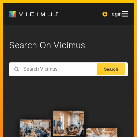
login
Search On Vicimus
Search