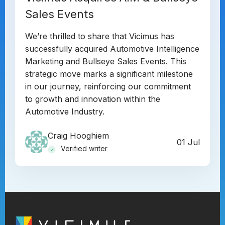
Sales Events
We’re thrilled to share that Vicimus has
successfully acquired Automotive Intelligence
Marketing and Bullseye Sales Events. This
strategic move marks a significant milestone
in our journey, reinforcing our commitment
to growth and innovation within the
Automotive Industry.
Craig Hooghiem
01 Jul
Verified writer